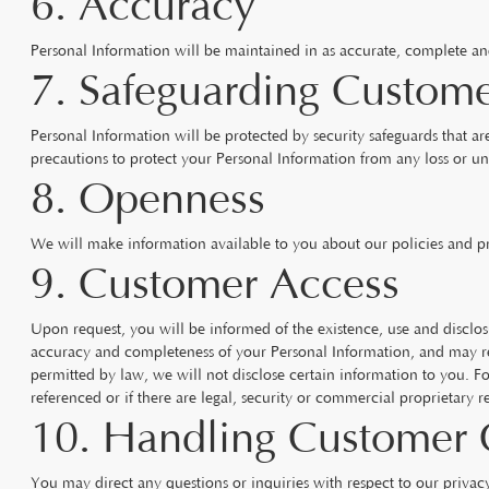
6. Accuracy
Personal Information will be maintained in as accurate, complete and u
7. Safeguarding Custome
Personal Information will be protected by security safeguards that are
precautions to protect your Personal Information from any loss or un
8. Openness
We will make information available to you about our policies and p
9. Customer Access
Upon request, you will be informed of the existence, use and disclos
accuracy and completeness of your Personal Information, and may re
permitted by law, we will not disclose certain information to you. Fo
referenced or if there are legal, security or commercial proprietary re
10. Handling Customer 
You may direct any questions or inquiries with respect to our priva