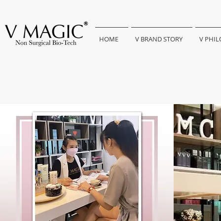
HOME
V BRAND STORY
V PHI