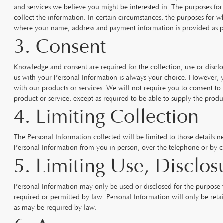
and services we believe you might be interested in. The purposes for
collect the information. In certain circumstances, the purposes for 
where your name, address and payment information is provided as pa
3. Consent
Knowledge and consent are required for the collection, use or discl
us with your Personal Information is always your choice. However, y
with our products or services. We will not require you to consent to t
product or service, except as required to be able to supply the produc
4. Limiting Collection
The Personal Information collected will be limited to those details n
Personal Information from you in person, over the telephone or by co
5. Limiting Use, Disclos
Personal Information may only be used or disclosed for the purpose 
required or permitted by law. Personal Information will only be retai
as may be required by law.