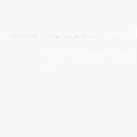
CALL
CONTACT
Follow us
+6016 872 7733
magicbeaute@gmail.com
Australia ・ Bangladesh ・ Indonesia
Taiwan