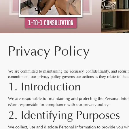
Privacy Policy
We are committed to maintaining the accuracy, confidentiality, and securit
commitment, our privacy policy governs our actions as they relate to the 
1. Introduction
We are responsible for maintaining and protecting the Personal Inf
is/are responsible for compliance with our privacy policy.
2. Identifying Purposes
We collect, use and disclose Personal Information to provide you wi