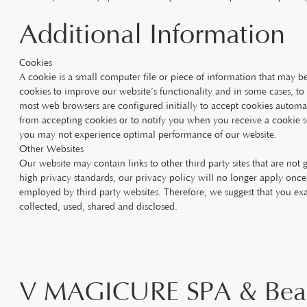
Additional Information
Cookies
A cookie is a small computer file or piece of information that may 
cookies to improve our website’s functionality and in some cases, to
most web browsers are configured initially to accept cookies automa
from accepting cookies or to notify you when you receive a cookie so
you may not experience optimal performance of our website.
Other Websites
Our website may contain links to other third party sites that are not
high privacy standards, our privacy policy will no longer apply once 
employed by third party websites. Therefore, we suggest that you ex
collected, used, shared and disclosed.
V MAGICURE SPA & Bea