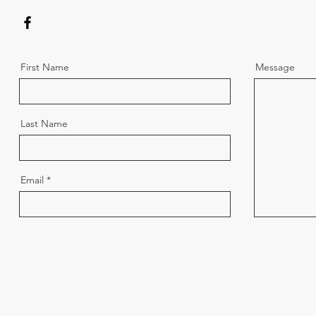
First Name
Message
Last Name
Email